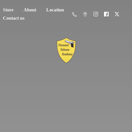
Store
About
Location
Contact us