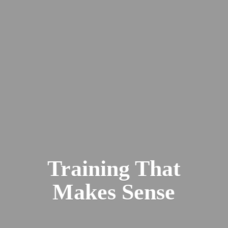
Training That
Makes Sense