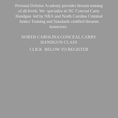
Personal Defense Academy provides firearm training
of all levels. We specialize in NC Conceal Carry
Handgun led by NRA and North Carolina Criminal
Justice Training and Standards certified firearms
instructors.
NORTH CAROLINA CONCEAL CARRY
HANDGUN CLASS
CLICK BELOW
TO REGISTER